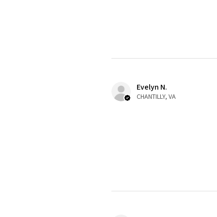
Evelyn N.
CHANTILLY, VA