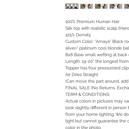
100% Premium Human Hair
Silk top with realistic scalp (Han
125% Density
Custom Color: “Amaya” Black root
silver/ platinum cool blonde ba
8x8 Base small wefting at back 
Length: 19-20” the longest from 
Topper has four pressurized clip
Air Dries Straight
(Can move the part around, add 
FINAL SALE (No Returns, Exchan
TERM & CONDITIONS:
Actual colors in pictures may var
look slightly different in perso
from your home lighting. We do 
light but cannot guarantee the 
color in the photo.