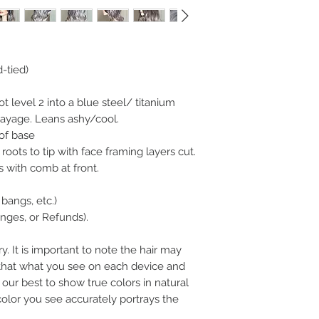
d-tied)
 level 2 into a blue steel/ titanium
layage. Leans ashy/cool.
of base
roots to tip with face framing layers cut.
s with comb at front.
bangs, etc.)
ges, or Refunds).
y. It is important to note the hair may
n that what you see on each device and
our best to show true colors in natural
color you see accurately portrays the