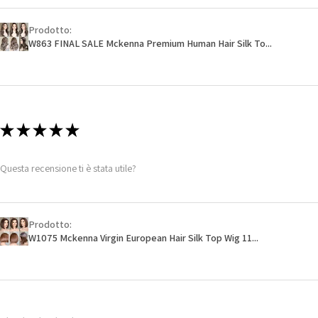
Prodotto:
W863 FINAL SALE Mckenna Premium Human Hair Silk To...
★
★
★
★
★
Questa recensione ti è stata utile?
Prodotto:
W1075 Mckenna Virgin European Hair Silk Top Wig 11...