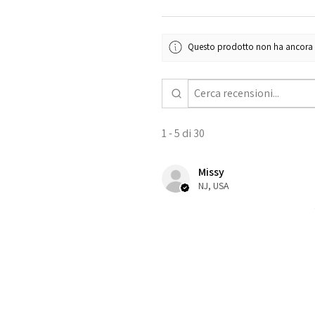
Questo prodotto non ha ancora re
1 - 5 di 30
Missy
NJ, USA