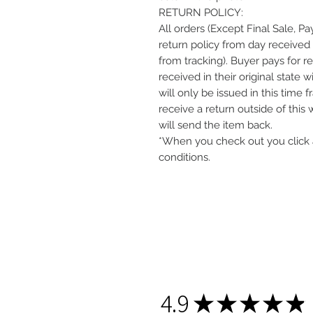
RETURN POLICY:
All orders (Except Final Sale, P
return policy from day received 
from tracking). Buyer pays for r
received in their original state 
will only be issued in this time 
receive a return outside of this
will send the item back.
*When you check out you click 
conditions.
4.9
★
★
★
★
★