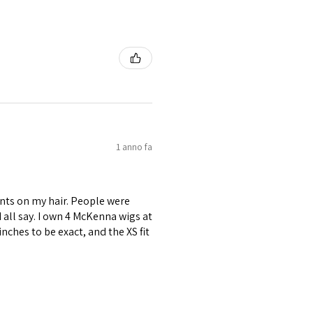
1 anno fa
nts on my hair. People were
ld all say. I own 4 McKenna wigs at
inches to be exact, and the XS fit