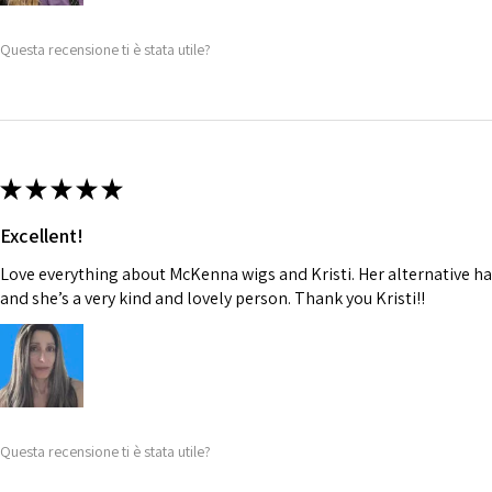
Questa recensione ti è stata utile?
★
★
★
★
★
Excellent!
Love everything about McKenna wigs and Kristi. Her alternative hai
and she’s a very kind and lovely person. Thank you Kristi!!
Questa recensione ti è stata utile?