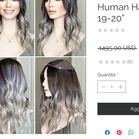
Human Hai
19-20”
★
★
★
★
★
0
 1495,00 USD 
★
★
★
★
★
0
0
Quantità
*
Agg