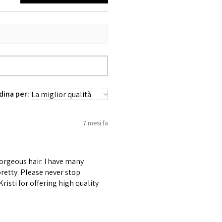
dina per:
7 mesi fa
gorgeous hair. I have many
retty. Please never stop
risti for offering high quality