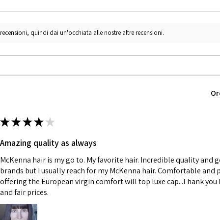
censioni, quindi dai un'occhiata alle nostre altre recensioni.
Or
★
★
★
★
★
Amazing quality as always
McKenna hair is my go to. My favorite hair. Incredible quality and 
brands but I usually reach for my McKenna hair. Comfortable and p
offering the European virgin comfort will top luxe cap...Thank you K
and fair prices.