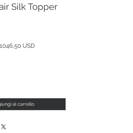
r Silk Topper
Prezzo
Prezzo
1046,50 USD
regolare
scontato
iungi al carrello