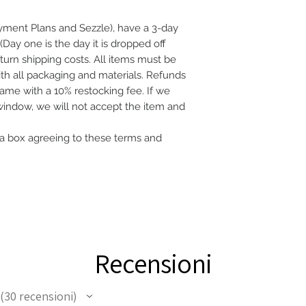
ayment Plans and Sezzle), have a 3-day
(Day one is the day it is dropped off
eturn shipping costs. All items must be
with all packaging and materials. Refunds
frame with a 10% restocking fee. If we
 window, we will not accept the item and
a box agreeing to these terms and
Recensioni
30
recensioni
30