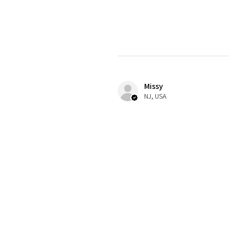
Missy
NJ, USA