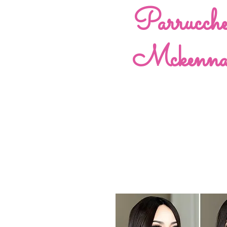
Parrucch
Mckenn