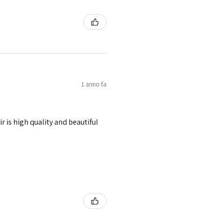
1 anno fa
r is high quality and beautiful