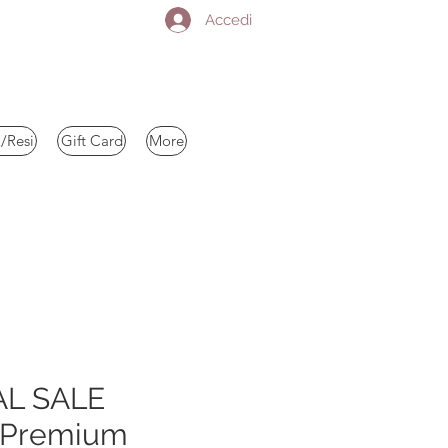
Accedi
/Resi
Gift Card
More
AL SALE
 Premium