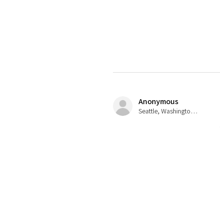
Anonymous
Seattle, Washington, USA