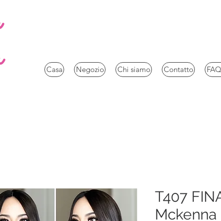
e
a
Casa
Negozio
Chi siamo
Contatto
FAQ
T407 FIN
Mckenna