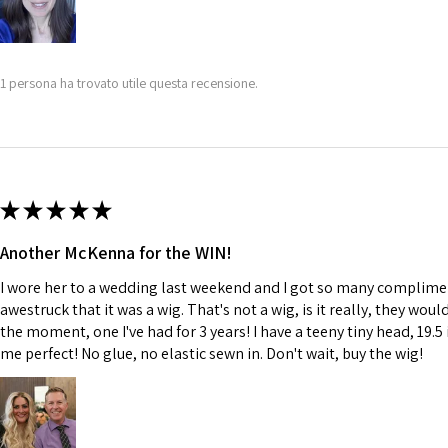
1 persona ha trovato utile questa recensione.
★
★
★
★
★
Another McKenna for the WIN!
I wore her to a wedding last weekend and I got so many complime
awestruck that it was a wig. That's not a wig, is it really, they wou
the moment, one I've had for 3 years! I have a teeny tiny head, 19.5 
me perfect! No glue, no elastic sewn in. Don't wait, buy the wig!